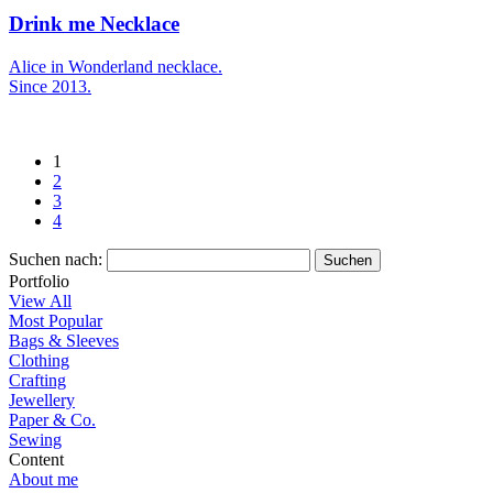
Drink me Necklace
Alice in Wonderland necklace.
Since 2013.
1
2
3
4
Suchen nach:
Portfolio
View All
Most Popular
Bags & Sleeves
Clothing
Crafting
Jewellery
Paper & Co.
Sewing
Content
About me