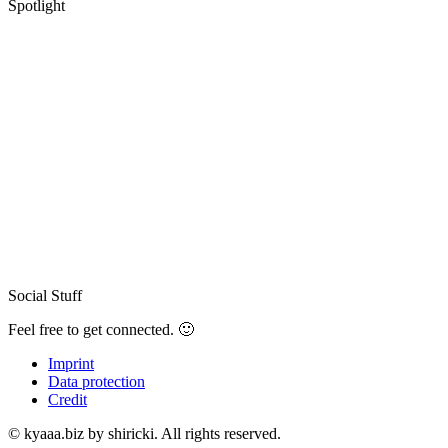
Spotlight
Social Stuff
Feel free to get connected. 🙂
Imprint
Data protection
Credit
© kyaaa.biz by shiricki. All rights reserved.