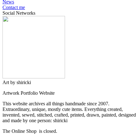
News
Contact me
Social Networks
Art by shiricki
Artwork Portfolio Website
This website archives all things handmade since 2007.
Extraordinary, unique, mostly cute items. Everything created,
invented, sewed, stitched, crafted, printed, drawn, painted, designed
and made by one person: shiricki
The Online Shop is closed.