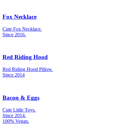
Fox Necklace
Cute Fox Necklace.
Since 2016.
Red Riding Hood
Red Riding Hood Pillow.
Since 2014
Bacon & Eggs
Cute Little Toys.
Since 2014.
100% Vegan.