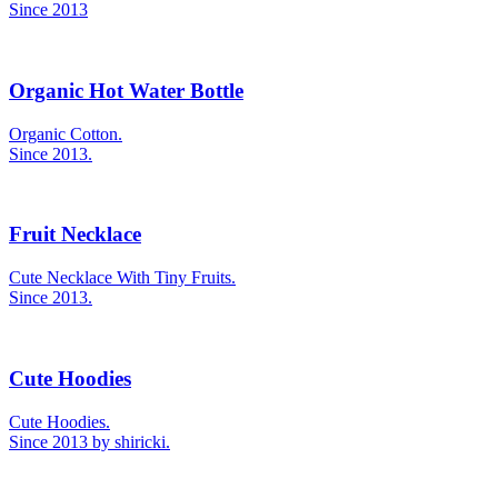
Since 2013
Organic Hot Water Bottle
Organic Cotton.
Since 2013.
Fruit Necklace
Cute Necklace With Tiny Fruits.
Since 2013.
Cute Hoodies
Cute Hoodies.
Since 2013 by shiricki.