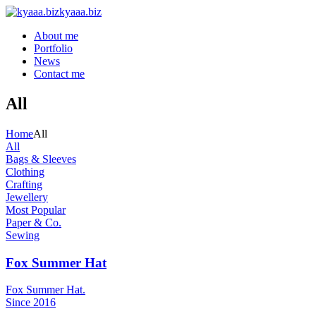
kyaaa.biz
About me
Portfolio
News
Contact me
All
Home
All
All
Bags & Sleeves
Clothing
Crafting
Jewellery
Most Popular
Paper & Co.
Sewing
Fox Summer Hat
Fox Summer Hat.
Since 2016