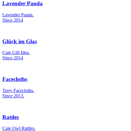
Lavender Panda
Lavender Panda.
Since 2014
Glück im Glas
Cute Gift Idea.
Since 2014
Facecloths
Terry Facecloths.
Since 2013.
Rattles
Cute Owl Rattles.