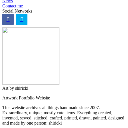
News
Contact me
Social Networks
Art by shiricki
Artwork Portfolio Website
This website archives all things handmade since 2007.
Extraordinary, unique, mostly cute items. Everything created,
invented, sewed, stitched, crafted, printed, drawn, painted, designed
and made by one person: shiricki