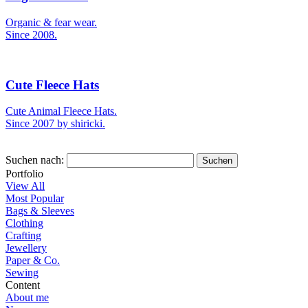
Organic & fear wear.
Since 2008.
Cute Fleece Hats
Cute Animal Fleece Hats.
Since 2007 by shiricki.
Suchen nach:
Portfolio
View All
Most Popular
Bags & Sleeves
Clothing
Crafting
Jewellery
Paper & Co.
Sewing
Content
About me