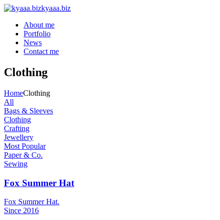
kyaaa.biz
About me
Portfolio
News
Contact me
Clothing
Home
Clothing
All
Bags & Sleeves
Clothing
Crafting
Jewellery
Most Popular
Paper & Co.
Sewing
Fox Summer Hat
Fox Summer Hat.
Since 2016