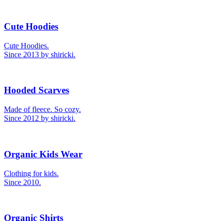
Cute Hoodies
Cute Hoodies.
Since 2013 by shiricki.
Hooded Scarves
Made of fleece. So cozy.
Since 2012 by shiricki.
Organic Kids Wear
Clothing for kids.
Since 2010.
Organic Shirts