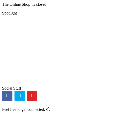
The Online Shop is closed.
Spotlight
Social Stuff
Feel free to get connected. 🙂